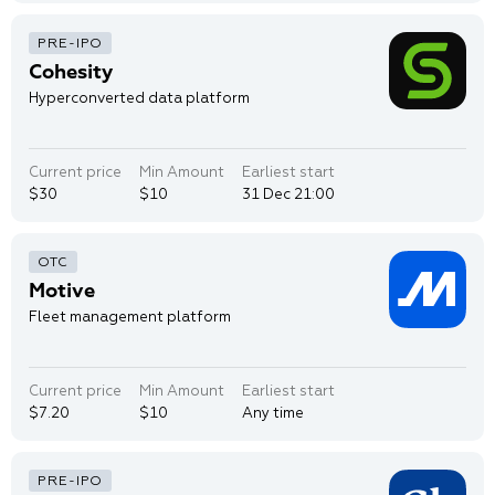
Cohesity
Hyperconverted data platform
Current price
Min Amount
Earliest start
$30
$10
31 Dec 21:00
Motive
Fleet management platform
Current price
Min Amount
Earliest start
$7.20
$10
Any time