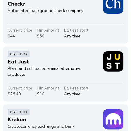
Checkr
Automated background check company
Current price
Min Amount
Earliest start
$44
$30
Any time
Eat Just
Plant and cell based animal alternative
products
Current price
Min Amount
Earliest start
$26.40
$10
Any time
Kraken
Cryptocurrency exchange and bank