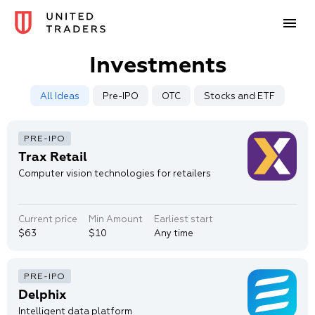
Investments
All Ideas
Pre-IPO
OTC
Stocks and ETF
Trax Retail
Computer vision technologies for retailers
Current price
Min Amount
Earliest start
$63
$10
Any time
Delphix
Intelligent data platform