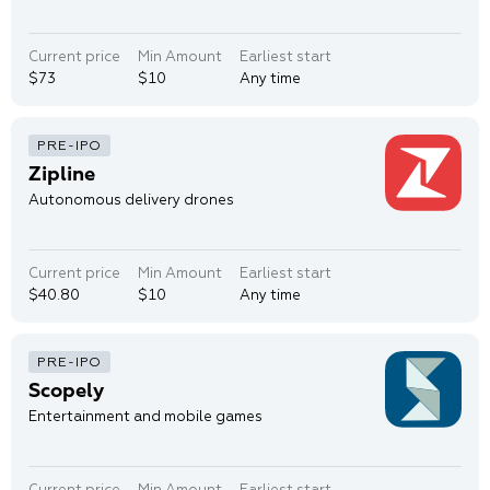
Current price
Min Amount
Earliest start
$73
$10
Any time
Zipline
Autonomous delivery drones
Current price
Min Amount
Earliest start
$40.80
$10
Any time
Scopely
Entertainment and mobile games
Current price
Min Amount
Earliest start