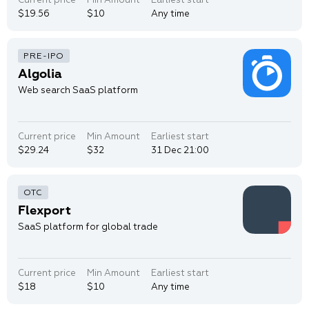
$19.56
$10
Any time
Algolia
Web search SaaS platform
Current price
Min Amount
Earliest start
$29.24
$32
31 Dec 21:00
Flexport
SaaS platform for global trade
Current price
Min Amount
Earliest start
$18
$10
Any time