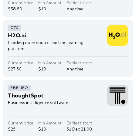
Current price
Min Amount
Earliest start
$38.60
$10
Any time
H2O.ai
Leading open source machine learning
platform
Current price
Min Amount
Earliest start
$27.50
$10
Any time
ThoughtSpot
Business intelligence software
Current price
Min Amount
Earliest start
$25
$10
31 Dec 21:00