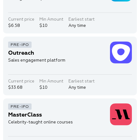
Current price
Min Amount
Earliest start
$6.58
$10
Any time
Outreach
Sales engagement platform
Current price
Min Amount
Earliest start
$33.68
$10
Any time
MasterClass
Celebrity-taught online courses