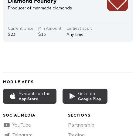
Diamond Foundry
Producer of manmade diamonds
Current price
Min Amount
Earliest start
$23
$13
Any time
MOBILE APPS
Available on the
Get it on
App Store
Google Play
SOCIAL MEDIA
SECTIONS
YouTube
Partnership
Telegram
Trading