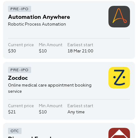
Automation Anywhere
Robotic Process Automation
Current price
Min Amount
Earliest start
$30
$10
18 Mar 21:00
Zocdoc
Online medical care appointment booking
service
Current price
Min Amount
Earliest start
$21
$10
Any time