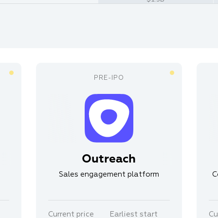
Outreach
Sales engagement platform
C
Current price
Earliest start
Cu