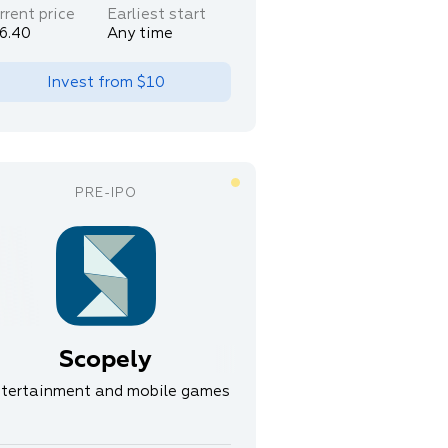
rrent price
Earliest start
6.40
Any time
Invest from
$10
Scopely
tertainment and mobile games