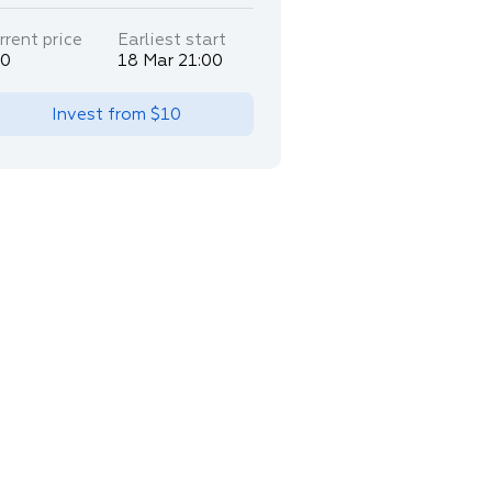
rrent price
Earliest start
30
18 Mar 21:00
Invest from
$10