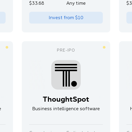
$33.68
Any time
$3
Invest from
$10
ThoughtSpot
e
Business intelligence software