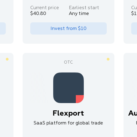
Current price
Earliest start
Cu
$40.80
Any time
$1
Invest from
$10
Flexport
Au
SaaS platform for global trade