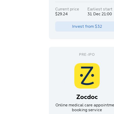
Current price
Earliest start
$29.24
31 Dec 21:00
Invest from
$32
Zocdoc
Online medical care appointm
booking service