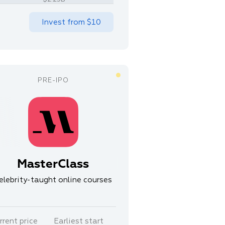
Invest from
$10
MasterClass
elebrity-taught online courses
rrent price
Earliest start