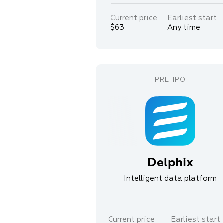
Current price
Earliest start
$63
Any time
Delphix
Intelligent data platform
Current price
Earliest start