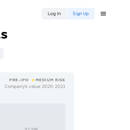
Log In
Sign Up
as
PRE-IPO
MEDIUM RISK
Company’s value 2020-2021
$2.25B