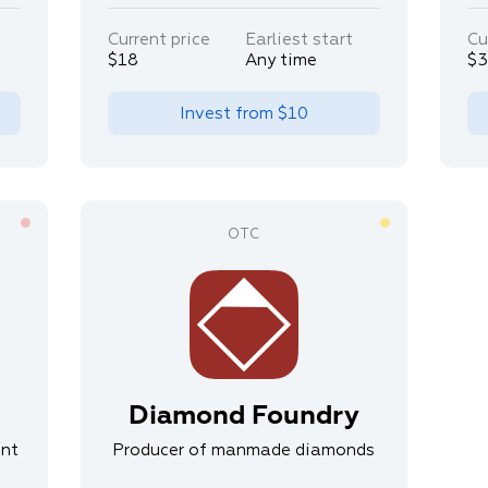
Current price
Earliest start
Cu
$18
Any time
$
Invest from
$10
Diamond Foundry
ent
Producer of manmade diamonds