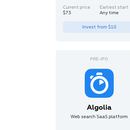
Current price
Earliest start
$73
Any time
Invest from
$10
Algolia
Web search SaaS platform