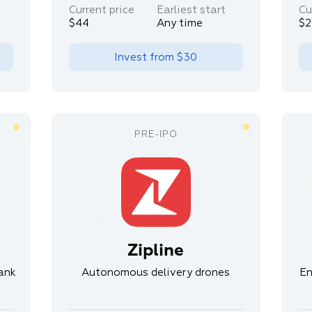
Current price
Earliest start
Cu
$44
Any time
$2
Invest from
$30
Zipline
ank
Autonomous delivery drones
En