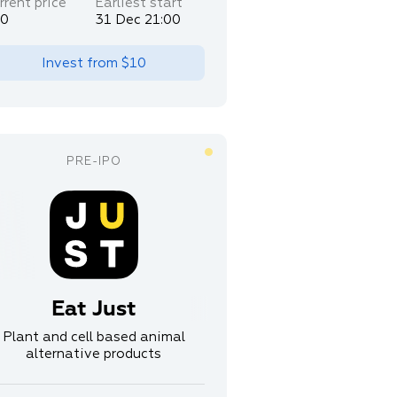
rrent price
Earliest start
30
31 Dec 21:00
Invest from
$10
Eat Just
Plant and cell based animal
alternative products