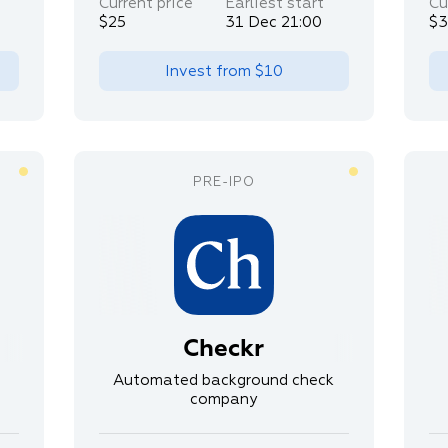
Current price
Earliest start
Cu
$25
31 Dec 21:00
$
Invest from
$10
Checkr
Automated background check
company