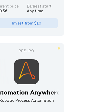
rrent price
Earliest start
9.56
Any time
Invest from
$10
tomation Anywhere
Robotic Process Automation