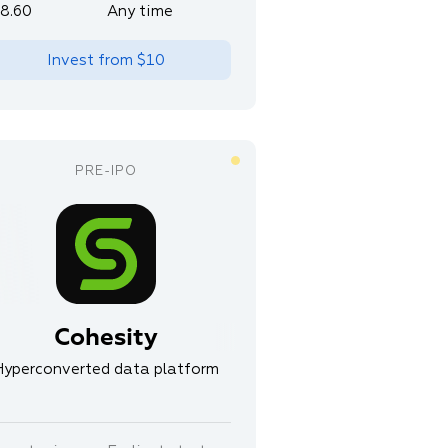
8.60
Any time
Invest from
$10
Cohesity
Hyperconverted data platform