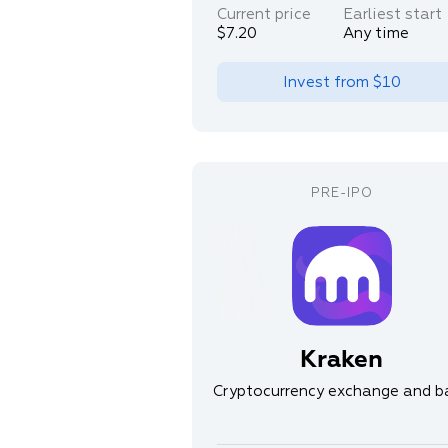
Current price
Earliest start
$7.20
Any time
Invest from
$10
Kraken
Cryptocurrency exchange and b