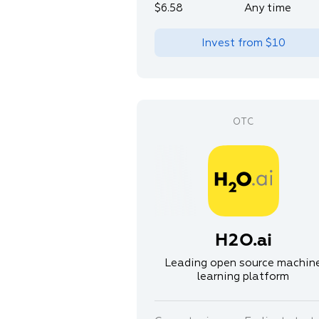
$6.58
Any time
Invest from
$10
H2O.ai
Leading open source machin
learning platform