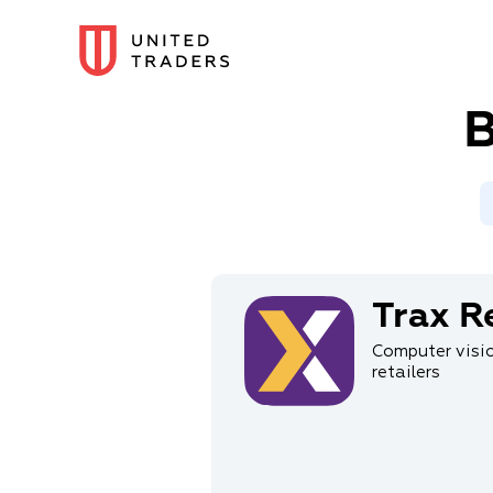
B
Trax Re
Computer visio
retailers