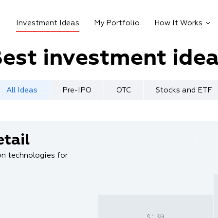
Investment Ideas
My Portfolio
How It Works
est investment ide
All Ideas
Pre-IPO
OTC
Stocks and ETF
tail
n technologies for
$1.3B