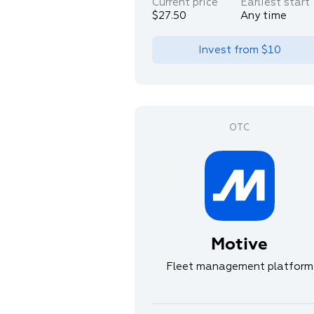
Current price
Earliest start
$27.50
Any time
Invest from
$10
Motive
Fleet management platform