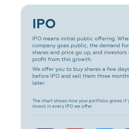
IPO
IPO means initial public offering. Whe
company goes public, the demand for 
shares and price go up, and investors
profit from this growth.
We offer you to buy shares a few day
before IPO and sell them three month
later.
The chart shows how your portfolio grows if
invest in every IPO we offer.