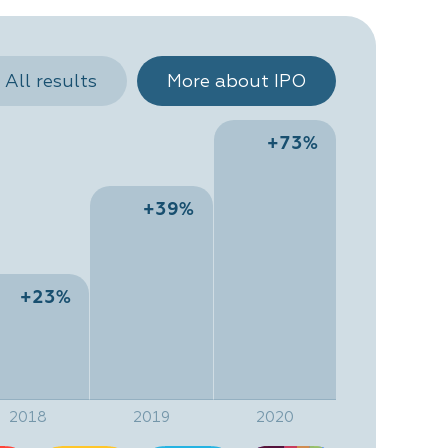
All results
More about IPO
+73%
+39%
+23%
2018
2019
2020