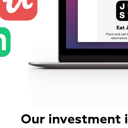
Our investment 