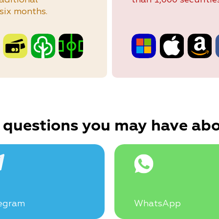
six months.
 questions you may have abo
egram
WhatsApp