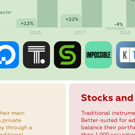
+
aster
+22%
+12%
-4%
2016
2017
2018
Stocks and
heir main
Traditional instrume
a private
Better-suited for a
ny through a
balance their portfo
raditional
than 1,000 securities