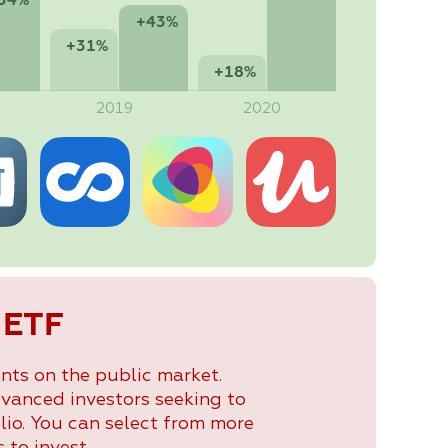
54%
+43%
+31%
+18%
2019
2020
 ETF
nts on the public market.
dvanced investors seeking to
lio. You can select from more
 to invest.