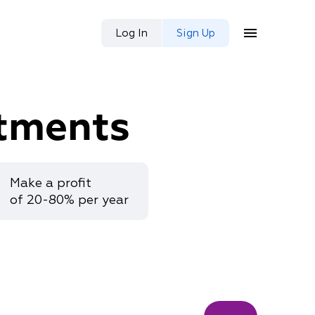
Log In
Sign Up
tments
Make a profit
of 20-80% per year