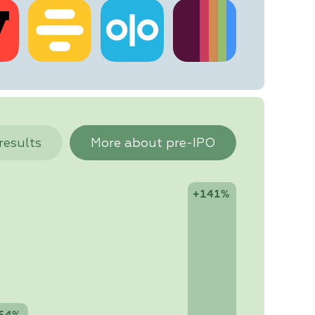
 results
More about pre-IPO
+141%