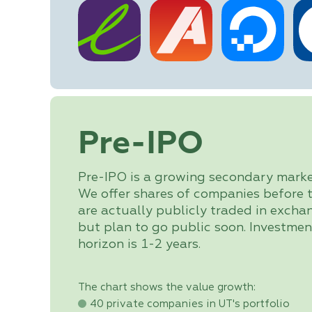
Pre-IPO
Pre-IPO is a growing secondary marke
We offer shares of companies before 
are actually publicly traded in excha
but plan to go public soon. Investmen
horizon is 1-2 years.
The chart shows the value growth:
40 private companies in UT's portfolio