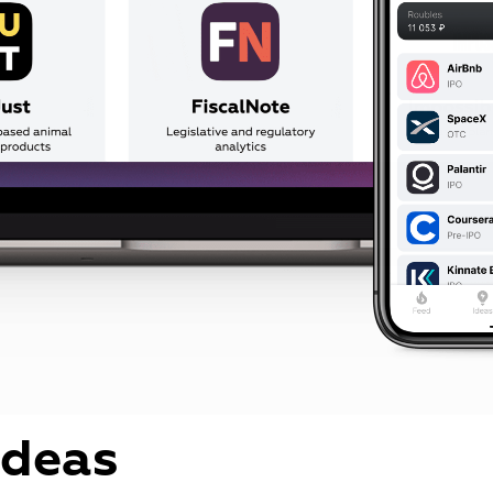
ideas