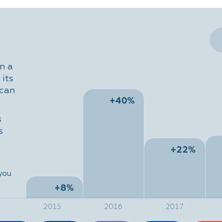
n a
its
 can
+40%
s
s
+22%
 you
+8%
2015
2016
2017