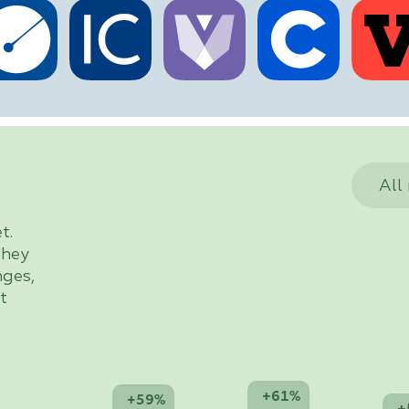
All
t.
they
nges,
t
+61%
+59%