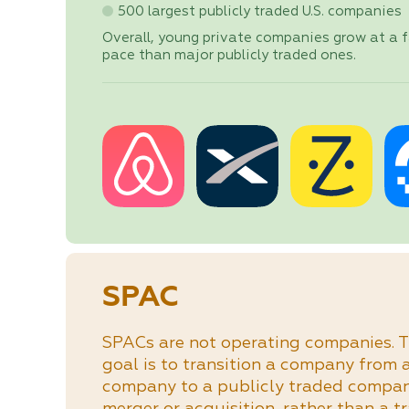
500 largest publicly traded U.S. companies
Overall, young private companies grow at a f
pace than major publicly traded ones.
SPAC
SPACs are not operating companies. T
goal is to transition a company from 
company to a publicly traded compa
merger or acquisition, rather than a t