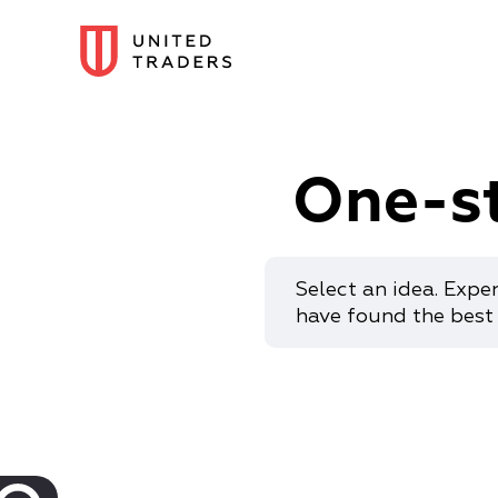
One-s
Select an idea. Expe
have found the best