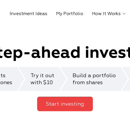
Investment Ideas
My Portfolio
How It Works
tep-ahead inves
rts
Try it out
Build a portfolio
 ones
with $10
from shares
Start investing