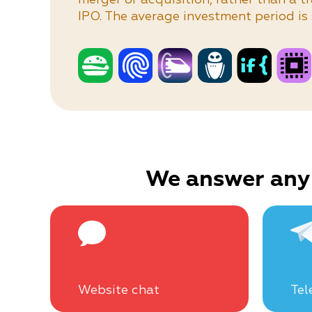
IPO. The average investment period is 
We answer any
Website chat
Tel