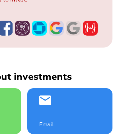
ut investments
Email