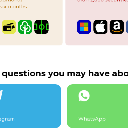
six months.
 questions you may have abo
egram
WhatsApp