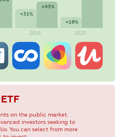
54%
+43%
+31%
+18%
2019
2020
 ETF
nts on the public market.
dvanced investors seeking to
lio. You can select from more
 to invest.