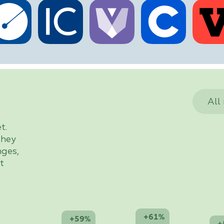
All
t.
they
nges,
t
+61%
+59%