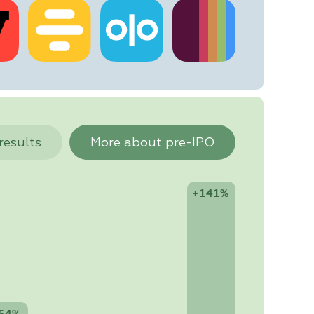
 results
More about pre-IPO
+141%