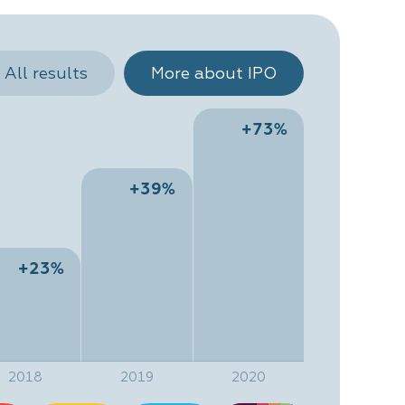
All results
More about IPO
+73%
+39%
+23%
2018
2019
2020