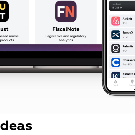
ideas