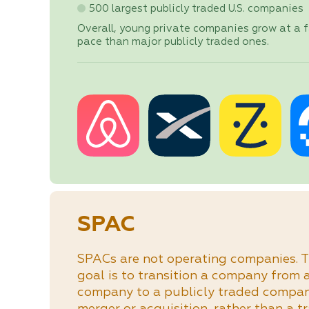
500 largest publicly traded U.S. companies
Overall, young private companies grow at a f
pace than major publicly traded ones.
SPAC
SPACs are not operating companies. T
goal is to transition a company from 
company to a publicly traded compa
merger or acquisition, rather than a t