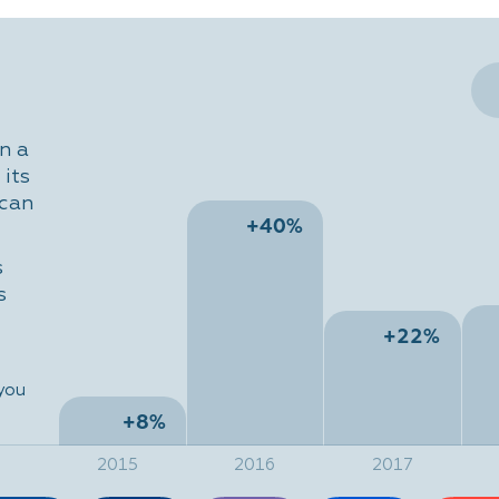
n a
its
 can
+40%
s
s
+22%
 you
+8%
2015
2016
2017