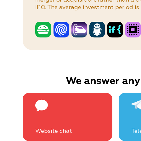
IPO. The average investment period is 
We answer any
Website chat
Tel