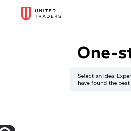
One-s
Select an idea. Expe
have found the best