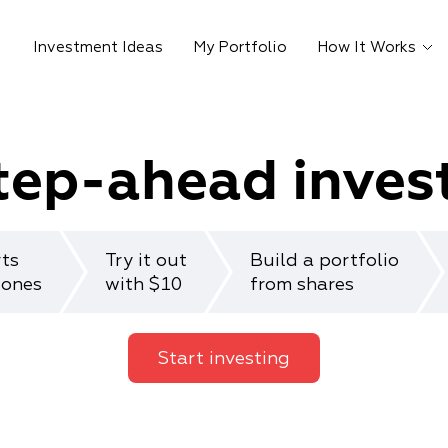
Investment Ideas
My Portfolio
How It Works
tep-ahead inves
rts
Try it out
Build a portfolio
 ones
with $10
from shares
Start investing