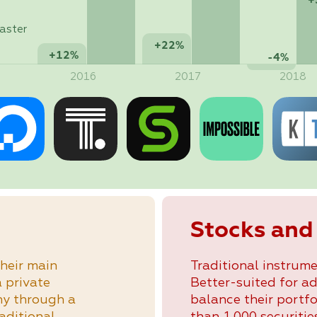
+
aster
+22%
+12%
-4%
2016
2017
2018
Stocks and
heir main
Traditional instrume
a private
Better-suited for a
ny through a
balance their portfo
raditional
than 1,000 securities