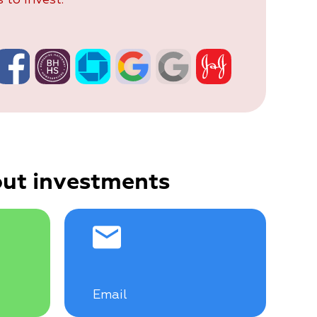
ut investments
Email