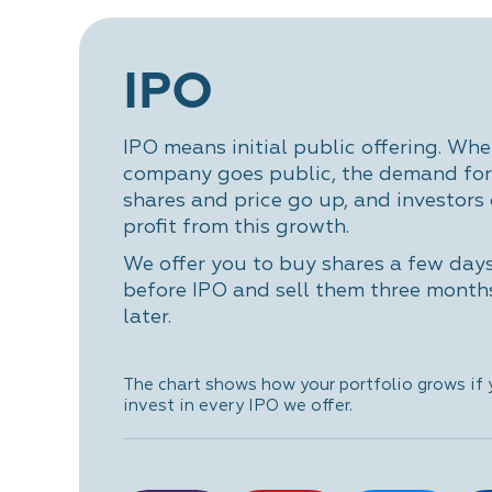
IPO
IPO means initial public offering. Whe
company goes public, the demand for 
shares and price go up, and investors
profit from this growth.
We offer you to buy shares a few day
before IPO and sell them three month
later.
The chart shows how your portfolio grows if
invest in every IPO we offer.