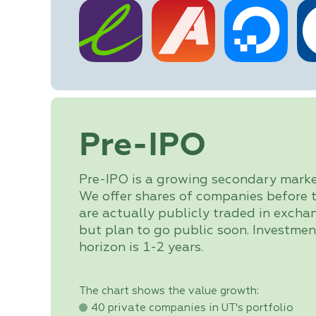
Pre-IPO
Pre-IPO is a growing secondary marke
We offer shares of companies before 
are actually publicly traded in excha
but plan to go public soon. Investmen
horizon is 1-2 years.
The chart shows the value growth:
40 private companies in UT's portfolio