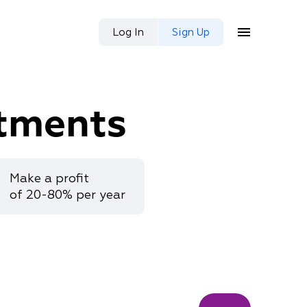
Log In
Sign Up
tments
Make a profit
of 20-80% per year