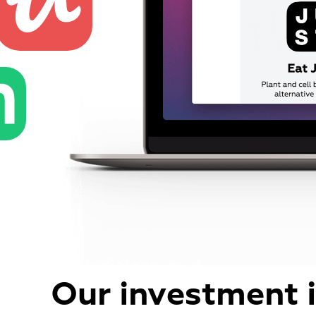
Our investment 