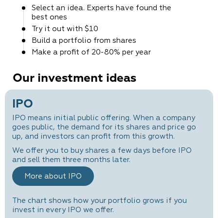
Select an idea. Experts
have found the
best ones
Try it out
with $10
Build a portfolio
from shares
Make a profit
of 20-80% per year
Our investment ideas
IPO
IPO means initial public offering. When a company
goes public, the demand for its shares and price go
up, and investors can profit from this growth.
We offer you to buy shares a few days before IPO
and sell them three months later.
More about IPO
The chart shows how your portfolio grows if you
invest in every IPO we offer.