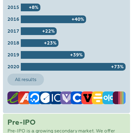
2015
+8%
2016
+40%
2017
+22%
2018
+23%
2019
+39%
2020
+73%
All results
Pre-IPO
Pre-IPO is a growing secondary market. We offer