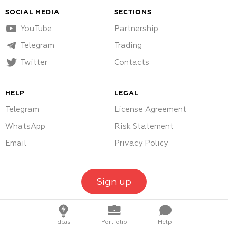
SOCIAL MEDIA
SECTIONS
YouTube
Partnership
Telegram
Trading
Twitter
Contacts
HELP
LEGAL
Telegram
License Agreement
WhatsApp
Risk Statement
Email
Privacy Policy
Sign up
Ideas
Portfolio
Help