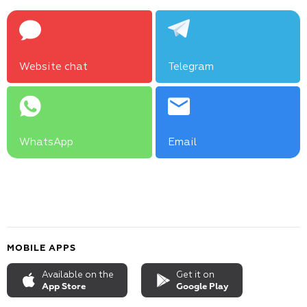
Website chat
Telegram
WhatsApp
Email
MOBILE APPS
Available on the
Get it on
App Store
Google Play