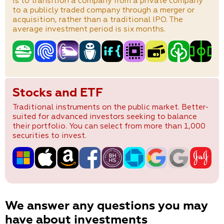
is to transition a company from a private company
to a publicly traded company through a merger or
acquisition, rather than a traditional IPO. The
average investment period is six months.
Stocks and ETF
Traditional instruments on the public market. Better-
suited for advanced investors seeking to balance
their portfolio. You can select from more than 1,000
securities to invest.
We answer any questions you may
have about investments