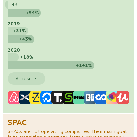
-4%
+54%
2019
+31%
+43%
2020
+18%
+141%
All results
SPAC
SPACs are not operating companies. Their main goal