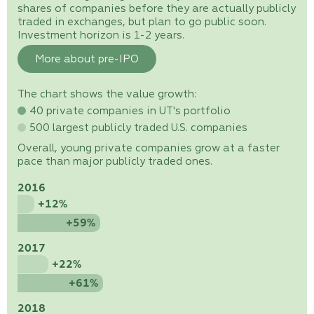
shares of companies before they are actually publicly
traded in exchanges, but plan to go public soon.
Investment horizon is 1-2 years.
More about pre-IPO
The chart shows the value growth:
40 private companies in UT's portfolio
500 largest publicly traded U.S. companies
Overall, young private companies grow at a faster
pace than major publicly traded ones.
2016
+12%
+59%
2017
+22%
+61%
2018