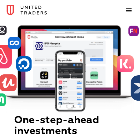
One-step-ahead
investments