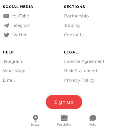
SOCIAL MEDIA
SECTIONS
YouTube
Partnership
Telegram
Trading
Twitter
Contacts
HELP
LEGAL
Telegram
License Agreement
WhatsApp
Risk Statement
Email
Privacy Policy
Sign up
Ideas
Portfolio
Help