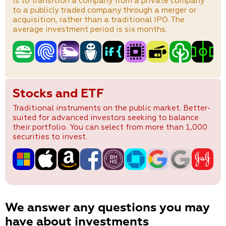
is to transition a company from a private company
to a publicly traded company through a merger or
acquisition, rather than a traditional IPO. The
average investment period is six months.
Stocks and ETF
Traditional instruments on the public market. Better-
suited for advanced investors seeking to balance
their portfolio. You can select from more than 1,000
securities to invest.
We answer any questions you may
have about investments