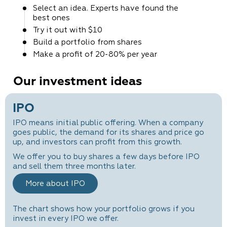
Select an idea. Experts
have found the
best ones
Try it out
with $10
Build a portfolio
from shares
Make a profit
of 20-80% per year
Our investment ideas
IPO
IPO means initial public offering. When a company
goes public, the demand for its shares and price go
up, and investors can profit from this growth.
We offer you to buy shares a few days before IPO
and sell them three months later.
More about IPO
The chart shows how your portfolio grows if you
invest in every IPO we offer.