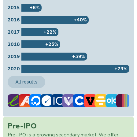
2015
+8%
2016
+40%
2017
+22%
2018
+23%
2019
+39%
2020
+73%
All results
Pre-IPO
Pre-IPO is a growing secondary market. We offer