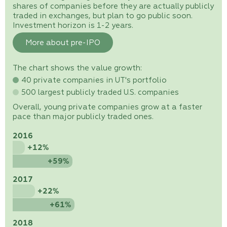
shares of companies before they are actually publicly
traded in exchanges, but plan to go public soon.
Investment horizon is 1-2 years.
More about pre-IPO
The chart shows the value growth:
40 private companies in UT's portfolio
500 largest publicly traded U.S. companies
Overall, young private companies grow at a faster
pace than major publicly traded ones.
2016
+12%
+59%
2017
+22%
+61%
2018