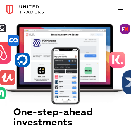
One-step-ahead
investments