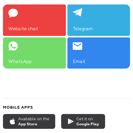
Website chat
Telegram
WhatsApp
Email
MOBILE APPS
Available on the
Get it on
App Store
Google Play