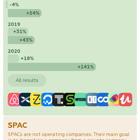
-4%
+54%
2019
+31%
+43%
2020
+18%
+141%
All results
SPAC
SPACs are not operating companies. Their main goal