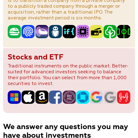
is to transition a company from a private company
to a publicly traded company through a merger or
acquisition, rather than a traditional IPO. The
average investment period is six months.
Stocks and ETF
Traditional instruments on the public market. Better-
suited for advanced investors seeking to balance
their portfolio. You can select from more than 1,000
securities to invest.
We answer any questions you may
have about investments