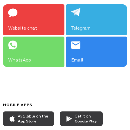
Website chat
Telegram
WhatsApp
Email
MOBILE APPS
Available on the
Get it on
App Store
Google Play