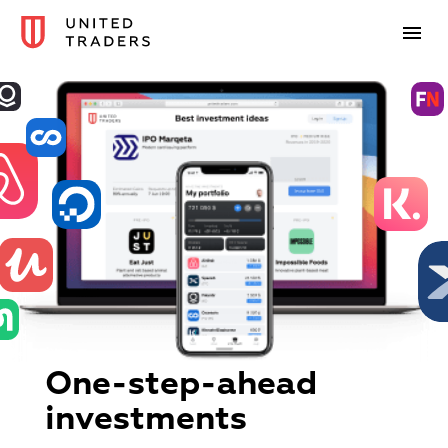
One-step-ahead
investments