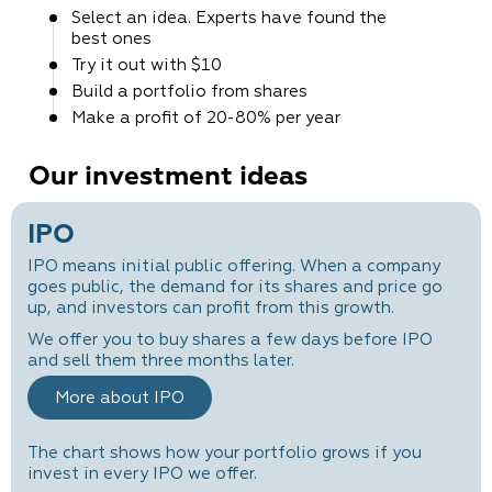
Select an idea. Experts
have found the
best ones
Try it out
with $10
Build a portfolio
from shares
Make a profit
of 20-80% per year
Our investment ideas
IPO
IPO means initial public offering. When a company
goes public, the demand for its shares and price go
up, and investors can profit from this growth.
We offer you to buy shares a few days before IPO
and sell them three months later.
More about IPO
The chart shows how your portfolio grows if you
invest in every IPO we offer.