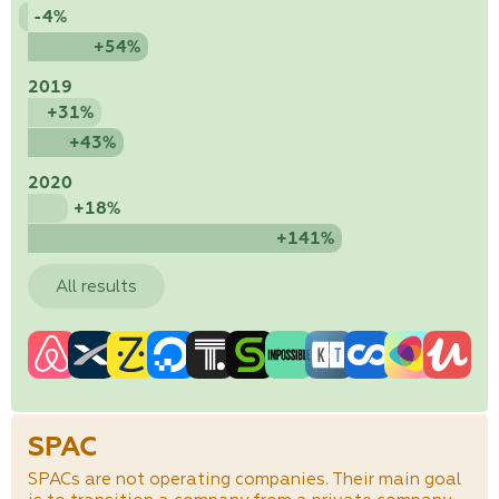
-4%
+54%
2019
+31%
+43%
2020
+18%
+141%
All results
SPAC
SPACs are not operating companies. Their main goal