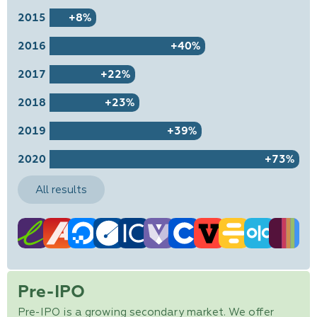
2015
+8%
2016
+40%
2017
+22%
2018
+23%
2019
+39%
2020
+73%
All results
Pre-IPO
Pre-IPO is a growing secondary market. We offer