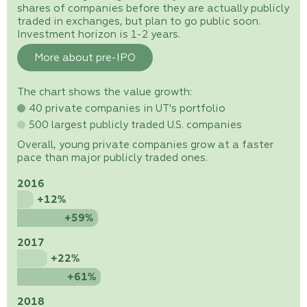
shares of companies before they are actually publicly
traded in exchanges, but plan to go public soon.
Investment horizon is 1-2 years.
More about pre-IPO
The chart shows the value growth:
40 private companies in UT's portfolio
500 largest publicly traded U.S. companies
Overall, young private companies grow at a faster
pace than major publicly traded ones.
2016
+12%
+59%
2017
+22%
+61%
2018