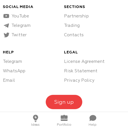
SOCIAL MEDIA
SECTIONS
YouTube
Partnership
Telegram
Trading
Twitter
Contacts
HELP
LEGAL
Telegram
License Agreement
WhatsApp
Risk Statement
Email
Privacy Policy
Sign up
Ideas
Portfolio
Help