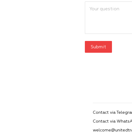
Submit
Contact via Telegr
Contact via Whats
welcome@unitedtr