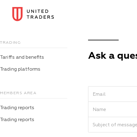
TRADING
Ask a que
Tariffs and benefits
Trading platforms
MEMBERS AREA
Email
Trading reports
Name
Trading reports
Subject of messag