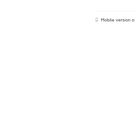
Mobile version o