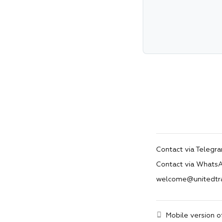
Contact via Telegr
Contact via Whats
welcome@unitedtr
Mobile version o