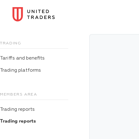
TRADING
Tariffs and benefits
Trading platforms
MEMBERS AREA
Trading reports
Trading reports