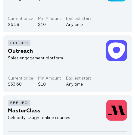
Current price
Min Amount
Earliest start
$6.58
$10
Any time
Outreach
Sales engagement platform
Current price
Min Amount
Earliest start
$33.68
$10
Any time
MasterClass
Celebrity-taught online courses