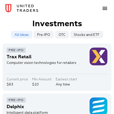
Investments
All Ideas
Pre-IPO
OTC
Stocks and ETF
Trax Retail
Computer vision technologies for retailers
Current price
Min Amount
Earliest start
$63
$10
Any time
Delphix
Intelligent data platform