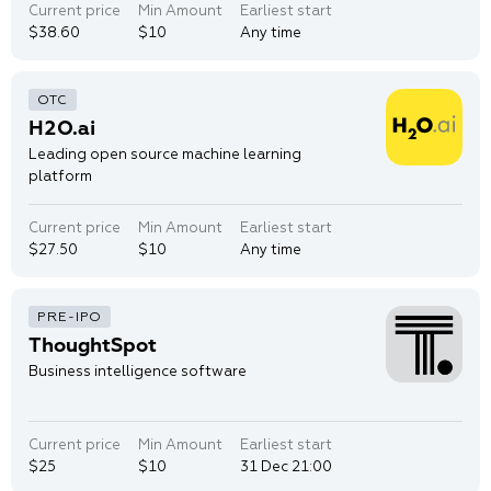
Current price
Min Amount
Earliest start
$38.60
$10
Any time
H2O.ai
Leading open source machine learning
platform
Current price
Min Amount
Earliest start
$27.50
$10
Any time
ThoughtSpot
Business intelligence software
Current price
Min Amount
Earliest start
$25
$10
31 Dec 21:00