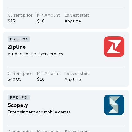
Current price
Min Amount
Earliest start
$73
$10
Any time
Zipline
Autonomous delivery drones
Current price
Min Amount
Earliest start
$40.80
$10
Any time
Scopely
Entertainment and mobile games
Current price
Min Amount
Earliest start