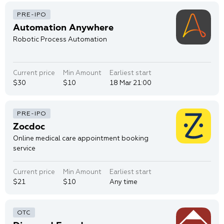
Automation Anywhere
Robotic Process Automation
Current price
Min Amount
Earliest start
$30
$10
18 Mar 21:00
Zocdoc
Online medical care appointment booking
service
Current price
Min Amount
Earliest start
$21
$10
Any time