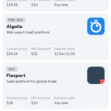
$19.56
$10
Any time
Algolia
Web search SaaS platform
Current price
Min Amount
Earliest start
$29.24
$32
31 Dec 21:00
Flexport
SaaS platform for global trade
Current price
Min Amount
Earliest start
$18
$10
Any time