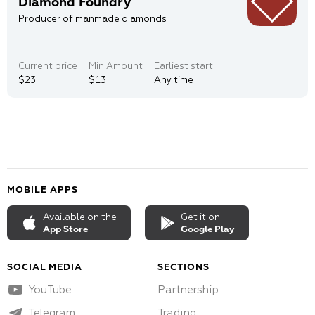
Diamond Foundry
Producer of manmade diamonds
Current price
Min Amount
Earliest start
$23
$13
Any time
MOBILE APPS
Available on the
Get it on
App Store
Google Play
SOCIAL MEDIA
SECTIONS
YouTube
Partnership
Telegram
Trading