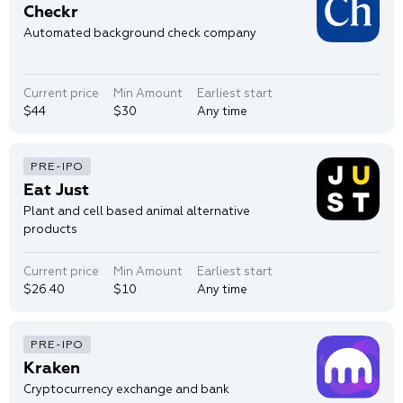
Checkr
Automated background check company
Current price
Min Amount
Earliest start
$44
$30
Any time
Eat Just
Plant and cell based animal alternative
products
Current price
Min Amount
Earliest start
$26.40
$10
Any time
Kraken
Cryptocurrency exchange and bank