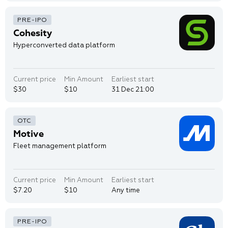
Cohesity
Hyperconverted data platform
Current price
Min Amount
Earliest start
$30
$10
31 Dec 21:00
Motive
Fleet management platform
Current price
Min Amount
Earliest start
$7.20
$10
Any time