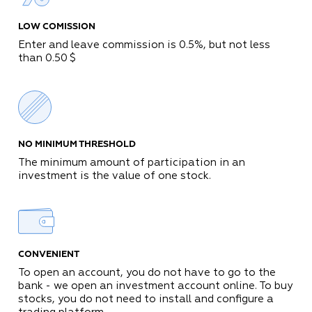
LOW COMISSION
Enter and leave commission is
0
.
5
%
, but not less
than
0
.
50
$
NO MINIMUM THRESHOLD
The minimum amount of participation in an
investment is the value of one stock.
CONVENIENT
To open an account, you do not have to go to the
bank - we open an investment account online. To buy
stocks, you do not need to install and configure a