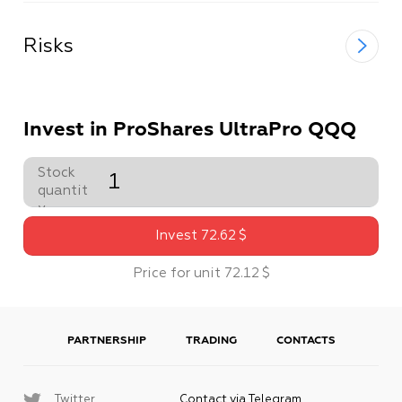
Risks
Invest in ProShares UltraPro QQQ
Stock
quantit
y
Invest
72
.
62
$
Price for unit
72
.
12
$
PARTNERSHIP
TRADING
CONTACTS
Twitter
Contact via Telegram