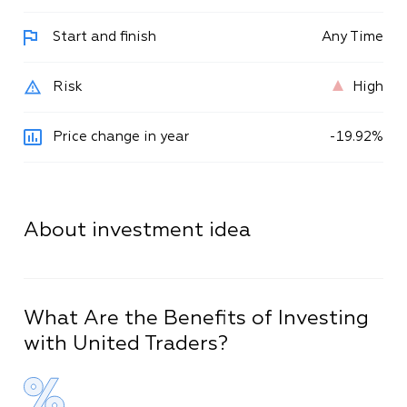
Start and finish
Any Time
Risk
High
Price change in year
-
19
.
92
%
About investment idea
What Are the Benefits of Investing
with United Traders?