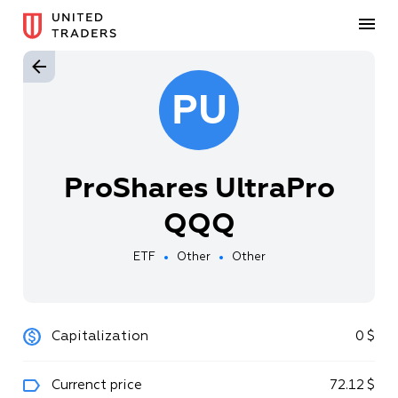
PU
ProShares UltraPro
QQQ
ETF
Other
Other
Capitalization
0
$
Currenct price
72
.
12
$