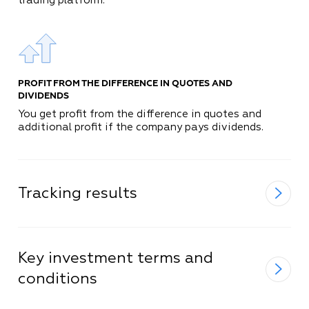
trading platform.
PROFIT FROM THE DIFFERENCE IN QUOTES AND
DIVIDENDS
You get profit from the difference in quotes and
additional profit if the company pays dividends.
Tracking results
Key investment terms and
conditions