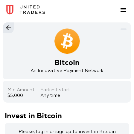
Bitcoin
An Innovative Payment Network
Min Amount
Earliest start
$5,000
Any time
Invest in Bitcoin
Please, log in or sign up to invest in Bitcoin