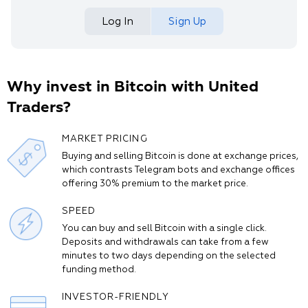
Log In
Sign Up
Why invest in Bitcoin with United
Traders?
MARKET PRICING
Buying and selling Bitcoin is done at exchange prices,
which contrasts Telegram bots and exchange offices
offering 30% premium to the market price.
SPEED
You can buy and sell Bitcoin with a single click.
Deposits and withdrawals can take from a few
minutes to two days depending on the selected
funding method.
INVESTOR-FRIENDLY