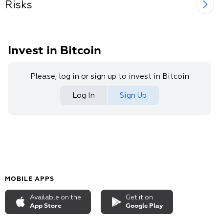
Risks
Invest in Bitcoin
Please, log in or sign up to invest in Bitcoin
Log In
Sign Up
MOBILE APPS
Available on the
Get it on
App Store
Google Play