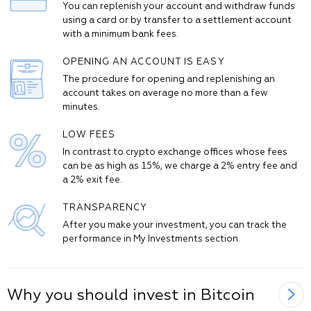
You can replenish your account and withdraw funds
using a card or by transfer to a settlement account
with a minimum bank fees.
OPENING AN ACCOUNT IS EASY
The procedure for opening and replenishing an
account takes on average no more than a few
minutes.
LOW FEES
In contrast to crypto exchange offices whose fees
can be as high as 15%, we charge a 2% entry fee and
a 2% exit fee.
TRANSPARENCY
After you make your investment, you can track the
performance in My Investments section.
Why you should invest in Bitcoin