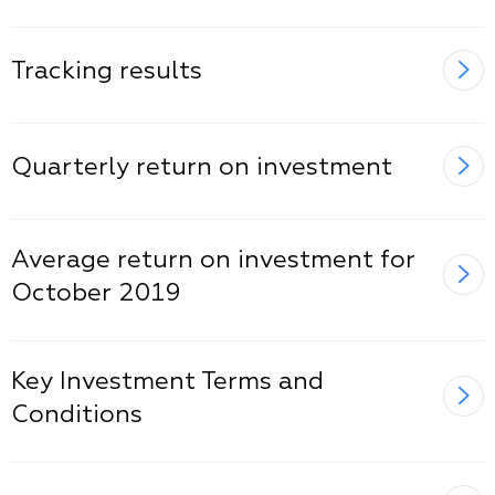
Tracking results
Quarterly return on investment
Average return on investment for
October 2019
Key Investment Terms and
Conditions