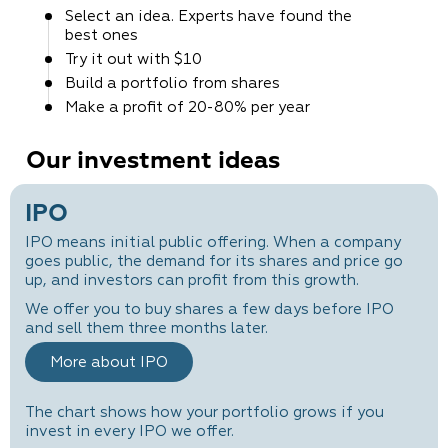
Select an idea. Experts
have found the
best ones
Try it out
with $10
Build a portfolio
from shares
Make a profit
of 20-80% per year
Our investment ideas
IPO
IPO means initial public offering. When a company
goes public, the demand for its shares and price go
up, and investors can profit from this growth.
We offer you to buy shares a few days before IPO
and sell them three months later.
More about IPO
The chart shows how your portfolio grows if you
invest in every IPO we offer.