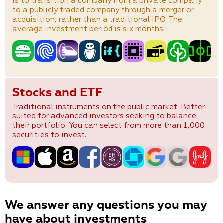
is to transition a company from a private company
to a publicly traded company through a merger or
acquisition, rather than a traditional IPO. The
average investment period is six months.
Stocks and ETF
Traditional instruments on the public market. Better-
suited for advanced investors seeking to balance
their portfolio. You can select from more than 1,000
securities to invest.
We answer any questions you may
have about investments