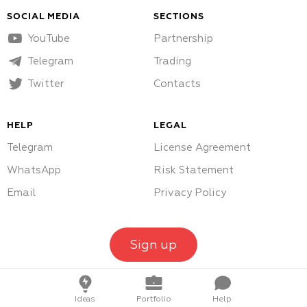
SOCIAL MEDIA
SECTIONS
YouTube
Partnership
Telegram
Trading
Twitter
Contacts
HELP
LEGAL
Telegram
License Agreement
WhatsApp
Risk Statement
Email
Privacy Policy
Sign up
Ideas
Portfolio
Help