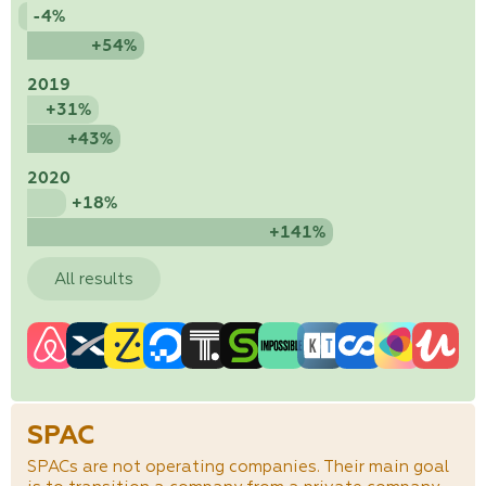
-4%
+54%
2019
+31%
+43%
2020
+18%
+141%
All results
SPAC
SPACs are not operating companies. Their main goal