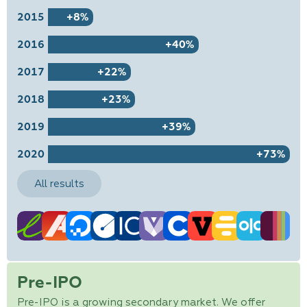
2015
+8%
2016
+40%
2017
+22%
2018
+23%
2019
+39%
2020
+73%
All results
Pre-IPO
Pre-IPO is a growing secondary market. We offer