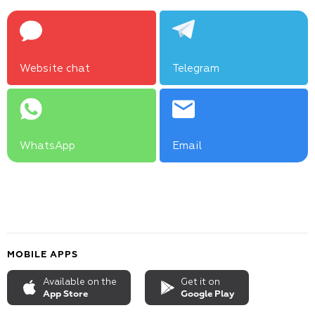
Website chat
Telegram
WhatsApp
Email
MOBILE APPS
Available on the
Get it on
App Store
Google Play