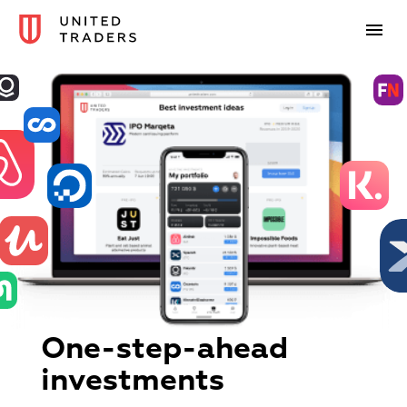
One-step-ahead
investments