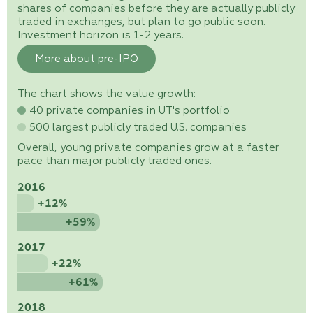
shares of companies before they are actually publicly
traded in exchanges, but plan to go public soon.
Investment horizon is 1-2 years.
More about pre-IPO
The chart shows the value growth:
40 private companies in UT's portfolio
500 largest publicly traded U.S. companies
Overall, young private companies grow at a faster
pace than major publicly traded ones.
2016
+12%
+59%
2017
+22%
+61%
2018